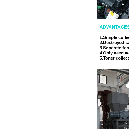
ADVANTAGES
1.Simple coll
2.Destroyed s
3.Seperate fe
4.Only need tw
5.Toner collec