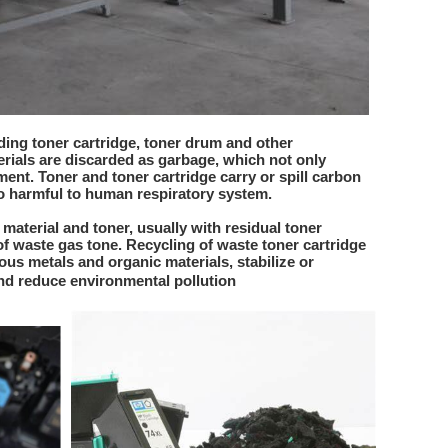
ing toner cartridge, toner drum and other
rials are discarded as garbage, which not only
ent. Toner and toner cartridge carry or spill carbon
so harmful to human respiratory system.
 material and toner, usually with residual toner
of waste gas tone. Recycling of waste toner cartridge
ous metals and organic materials, stabilize or
d reduce environmental pollution