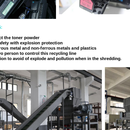
:
ect the toner powder
afety with explosion protection
rrous metal and non-ferrous metals and plastics
o person to control this recycling line
.
tion to avoid of explode and pollution when in the shredding