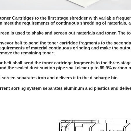
 toner Cartridges to the first stage shredder with variable frequ
n meet the requirements of continuous shredding of materials, 
screen is used to shake and screen out materials and toner. The t
onveyor belt to send the toner cartridge fragments to the second
equirements of material continuous grinding and make the outp
emove the remaining toner;
r belt shall send the toner cartridge fragments to the three-sta
d the sealed dust suction pipe shall clear up to 99.9% carbon 
l screen separates iron and delivers it to the discharge bin
rrent sorting system separates aluminum and plastics and delive
a