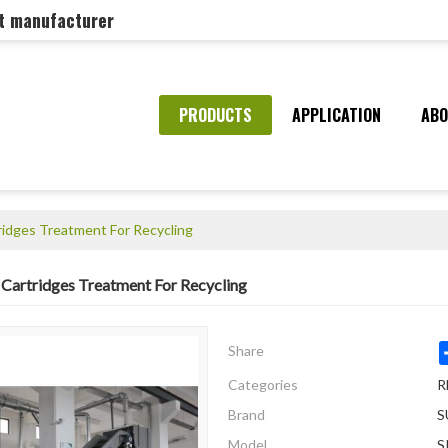
nt manufacturer
PRODUCTS
APPLICATION
ABO
tridges Treatment For Recycling
r Cartridges Treatment For Recycling
Share
Categories
R
Brand
S
Model
S