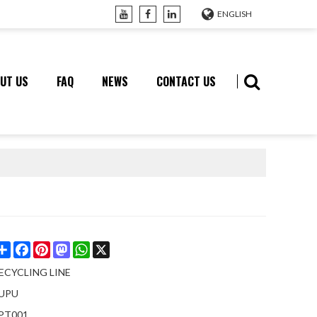
ENGLISH
UT US
FAQ
NEWS
CONTACT US
Share
Facebook
Pinterest
Mastodon
WhatsApp
X
ECYCLING LINE
UPU
PT001