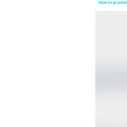
How to proce