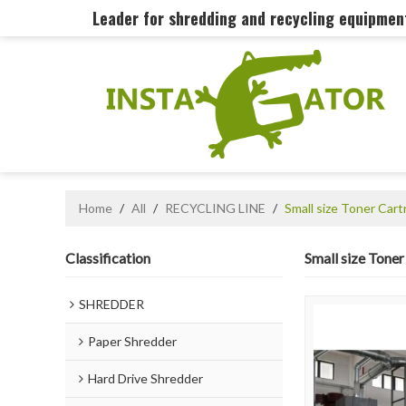
Leader for shredding and recycling equipme
Home
/
All
/
RECYCLING LINE
/
Small size Toner Car
Classification
Small size Tone
SHREDDER
Paper Shredder
Hard Drive Shredder