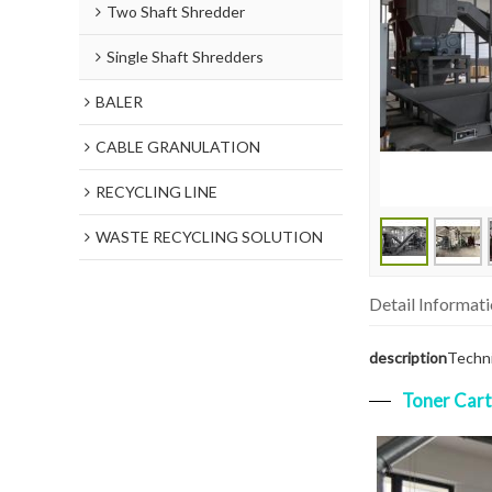
Two Shaft Shredder
Single Shaft Shredders
BALER
CABLE GRANULATION
RECYCLING LINE
WASTE RECYCLING SOLUTION
Detail Informat
description
Techni
Toner Cart