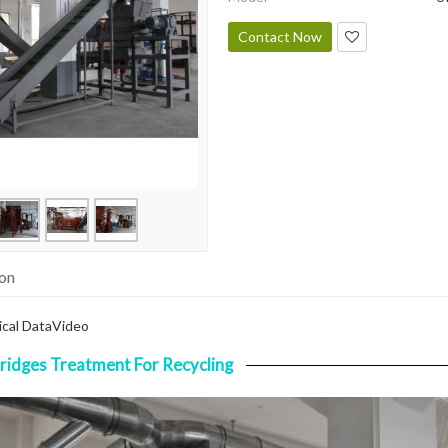
Contact Now
ion
cal Data
Video
ridges Treatment For Recycling