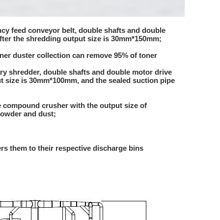
ency feed conveyor belt, double shafts and double
after the shredding output size is 30mm*150mm;
oner duster collection can remove 95% of toner
ary shredder, double shafts and double motor drive
ut size is 30mm*100mm, and the sealed suction pipe
ge compound crusher with the output size of
powder and dust;
rs them to their respective discharge bins