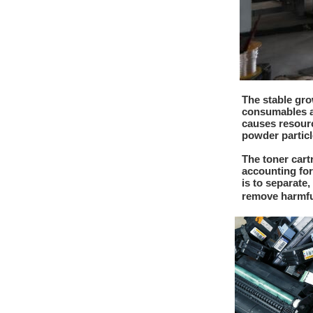
The stable gro
consumables at
causes resourc
powder particl
The toner cart
accounting for
is to separate
remove harmfu