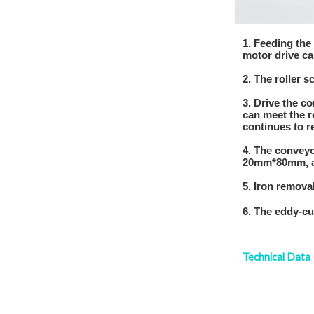
1. Feeding the
motor drive ca
2. The roller 
3. Drive the c
can meet the r
continues to r
4. The conveyo
20mm*80mm, an
5. Iron remova
6. The eddy-cu
Technical Dat