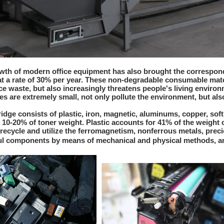
wth of modern office equipment has also brought the correspond
 a rate of 30% per year. These non-degradable consumable mate
e waste, but also increasingly threatens people's living environm
es are extremely small, not only pollute the environment, but al
ridge consists of plastic, iron, magnetic, aluminums, copper, soft
 10-20% of toner weight. Plastic accounts for 41% of the weight 
, recycle and utilize the ferromagnetism, nonferrous metals, preci
l components by means of mechanical and physical methods, an