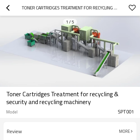
TONER CARTRIDGES TREATMENT FOR RECYCLING & SECURITY AND RECYCLING MACHINERY
1
/
5
Toner Cartridges Treatment for recycling &
security and recycling machinery
SPT001
Model
Review
MORE