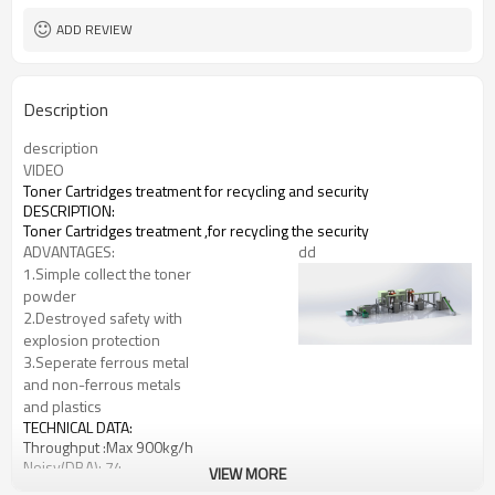
ADD REVIEW
Description
description
VIDEO
Toner Cartridges treatment for recycling and security
DESCRIPTION:
Toner Cartridges treatment ,for recycling the security
ADVANTAGES:
dd
1.Simple collect the toner
powder
2.Destroyed safety with
explosion protection
3.Seperate ferrous metal
and non-ferrous metals
and plastics
TECHNICAL DATA:
Throughput :Max 900kg/h
Noisy(DBA): 74
VIEW MORE
Power: 3x400V/50HZ, 4000W