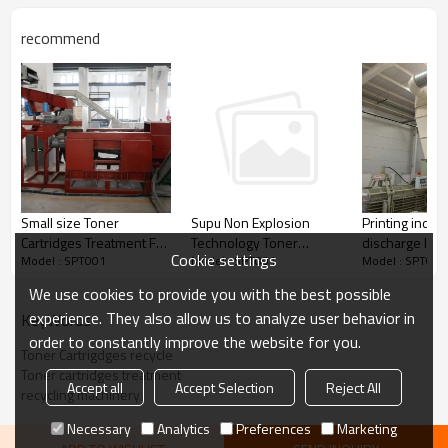
Machine weight: 4550kg
ADVANTAGES:
For sorting
For electro
For
recommend
Simple and
and
and
manufacturere
safety
refilling
electronic
of toner
companies
scrap
cartridges
;
recycling
companies
Gallery
Small size Toner
Printing indus
Supu Non Explosion
Cartridges Treatment For
discharge line
Technology Toner
Cookie settings
Model : SPT001
Model : SPT001
Model : SPT001
Recycling
shredder
Cartridge Shredding and
Recycling line
We use cookies to provide you with the best possible
experience. They also allow us to analyze user behavior in
KeyWords
order to constantly improve the website for you.
<iframe width="560" height="315"
Toner Cartrigdges recycle
src="https://www.youtube.com/embed/e8bVk6GaLJQ"
Toner cartridges treatment
frameborder="0" allow="accelerometer; autoplay; encrypted-
Accept all
Accept Selection
Reject All
recycling machinery
media; gyroscope; picture-in-picture" allowfullscreen></iframe>
Necessary
Analytics
Preferences
Marketing