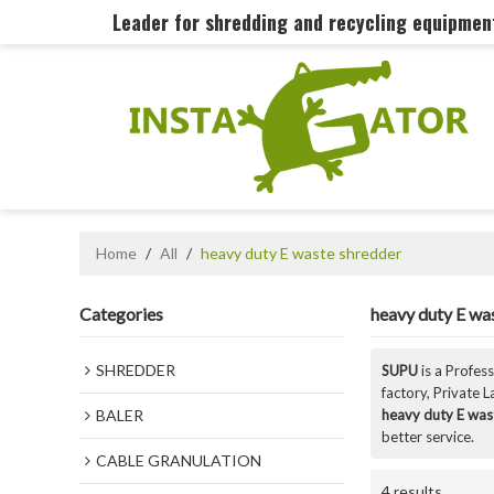
Leader for shredding and recycling equipme
Home
/
All
/
heavy duty E waste shredder
Categories
heavy duty E wa
SHREDDER
SUPU
is a Profes
factory, Private 
BALER
heavy duty E was
better service.
CABLE GRANULATION
4 results