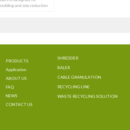
hredding and size reduction
y of tough to
SHREDDER
PRODUCTS
BALER
Application
CABLE GRANULATION
ABOUT US
RECYCLING LINE
FAQ
NEWS
WASTE RECYCLING SOLUTION
CONTACT US