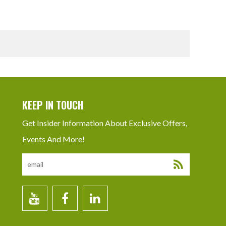
KEEP IN TOUCH