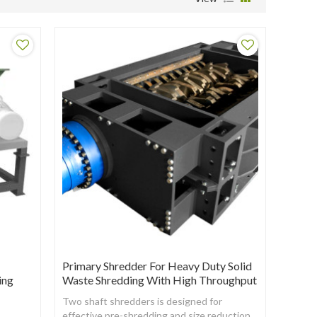
Primary Shredder For Heavy Duty Solid
ing
Waste Shredding With High Throughput
Two shaft shredders is designed for
effective pre-shredding and size reduction