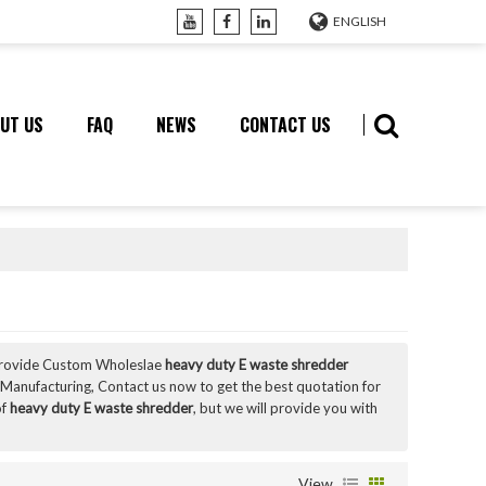
ENGLISH
UT US
FAQ
NEWS
CONTACT US
Provide Custom Wholeslae
heavy duty E waste shredder
Manufacturing, Contact us now to get the best quotation for
of
heavy duty E waste shredder
, but we will provide you with
View