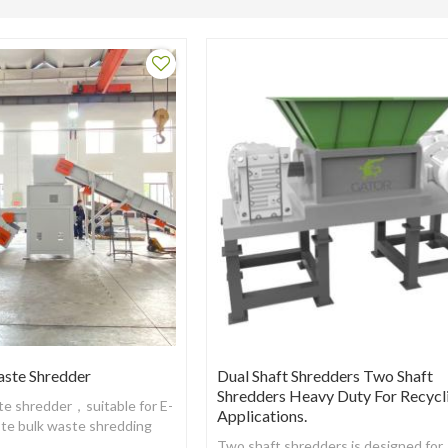
aste Shredder
Dual Shaft Shredders Two Shaft
Shredders Heavy Duty For Recycl
ste shredder，suitable for E-
Applications.
ste bulk waste shredding
urpose
Two shaft shredders is designed for