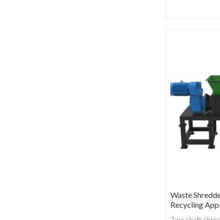
Waste Shredd
Recycling Appl
Two shaft shred