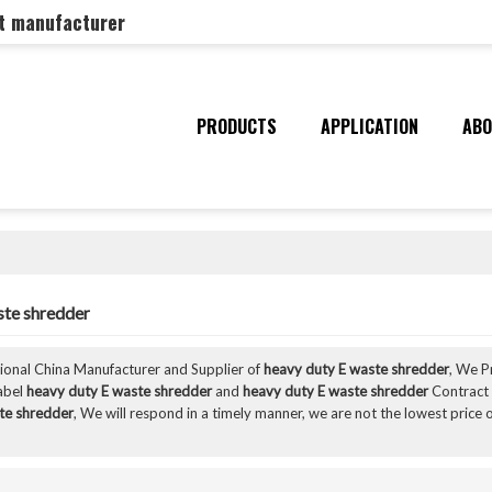
nt manufacturer
PRODUCTS
APPLICATION
ABO
ste shredder
sional China Manufacturer and Supplier of
heavy duty E waste shredder
, We 
Label
heavy duty E waste shredder
and
heavy duty E waste shredder
Contract 
te shredder
, We will respond in a timely manner, we are not the lowest price 