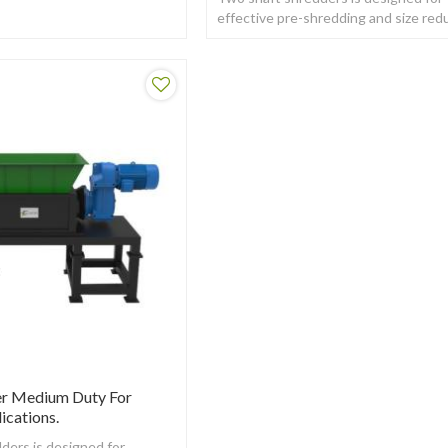
effective pre-shredding and size red
of a wide variety of tough to
Shred materials
er Medium Duty For
ications.
ders is designed for