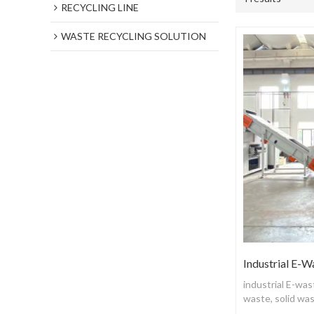
RECYCLING LINE
WASTE RECYCLING SOLUTION
Industrial E-W
industrial E-wa
waste, solid wa
and recycling p