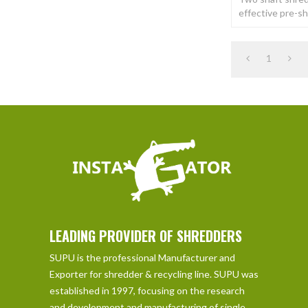
effective pre-s
of a wide variet
Shred materials
1
LEADING PROVIDER OF SHREDDERS
SUPU is the professional Manufacturer and
Exporter for shredder & recycling line. SUPU was
established in 1997, focusing on the research
and development and manufacturing of single