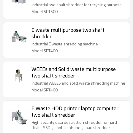
industrial two shaft shredder for recycling purpose
Model:SPT600
E waste multipurpose two shaft
shredder
industrial E waste shredding machine
Model:SPT400
WEEEs and Solid waste multipurpose
two shaft shredder
industrial WEEES and solid waste shredding machine
Model:SPT400
E Waste HDD printer laptop computer
two shaft shredder
High security data destruction shredder for hard
disk，SSD， mobile phone，ipad shredder