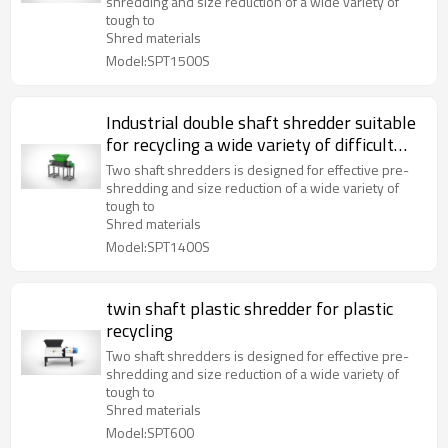
shredding and size reduction of a wide variety of
tough to
Shred materials
Model:SPT1500S
Industrial double shaft shredder suitable
for recycling a wide variety of difficult
materials
Two shaft shredders is designed for effective pre-
shredding and size reduction of a wide variety of
tough to
Shred materials
Model:SPT1400S
twin shaft plastic shredder for plastic
recycling
Two shaft shredders is designed for effective pre-
shredding and size reduction of a wide variety of
tough to
Shred materials
Model:SPT600