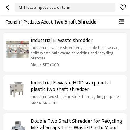
Please input a search term
Two Shaft Shredder
Found
14
Products About
Industrial E-waste shredder
industrial E-waste shredder，suitable for E-waste,
solid waste bulk waste shredding and recycling
purpose
Model:SPT1000
Industrial E-waste HDD scarp metal
plastic two shaft shredder
industrial two shaft shredder for recycling purpose
Model:SPT400
Double Two Shaft Shredder for Recycling
Metal Scraps Tires Waste Plastic Wood