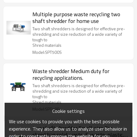
Multiple purpose waste recycling two
shaft shredder for home use
Two shaft shredders is designed for effective pre-
shredding and size reduction of a wide variety of
tough to
Shred materials
Model:SPT500S
Waste shredder Medium duty for
recycling applications.
Two shaft shredders is designed for effective pre-
shredding and size reduction of a wide variety of
tough to
Shred materials
Model:SPT400
Cookie settings
We use cookies to provide you with the best possible
two shaft shredder Small-size For
experience. They also allow us to analyze user behavior in
shredding solid waste, E-waste, plastic,
order to constantly improve the website for you.