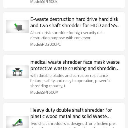
Model:SPT500E
E-waste destruction hard drive hard disk
and two shaft shredder for HDD and SSD
with conveyor
A hard drisk shredder for high security data
destruction purpose with conveyor
Model:HD3000PC
medical waste shredder face mask waste
protective waste crushing and shredding
machine
with durable blades and corrosion resistance
feature, safety and easy to operation, powerful
shredding capacity, t
Model:SPT600M
Heavy duty double shaft shredder for
plastic wood metal and solid Waste
solution two shaft shreddeing machine
Two shaft shredders is designed for effective pre-