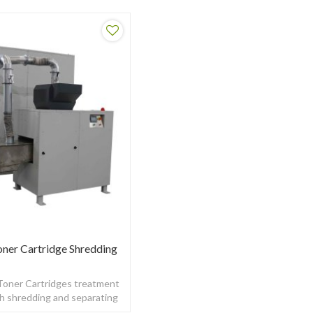
oner Cartridge Shredding
 Toner Cartridges treatment
th shredding and separating
unction