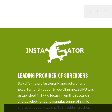
1
LEADING PROVIDER OF SHREDDERS
SUPU is the professional Manufacturer and
Exporter for shredder & recycling line. SUPU was
established in 1997, focusing on the research
and development and manufacturing of single
shafts shredder, two shafts shredder, crusher,