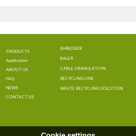
SHREDDER
PRODUCTS
BALER
Application
CABLE GRANULATION
ABOUT US
RECYCLING LINE
FAQ
NEWS
WASTE RECYCLING SOLUTION
CONTACT US
Cookie settings