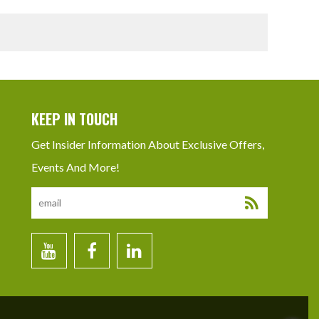
KEEP IN TOUCH