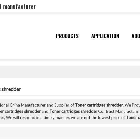
nt manufacturer
PRODUCTS
APPLICATION
ABO
s shredder
sional China Manufacturer and Supplier of
Toner cartridges shredder
, We Pro
er cartridges shredder
and
Toner cartridges shredder
Contract Manufacturing
der
, We will respond in a timely manner, we are not the lowest price of
Toner c