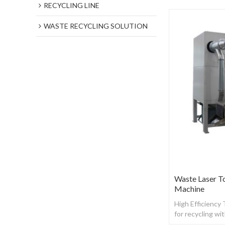
RECYCLING LINE
WASTE RECYCLING SOLUTION
Waste Laser T
Machine
High Efficiency
for recycling wi
toner powder f