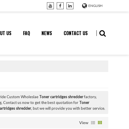
ENGLISH
UT US
FAQ
NEWS
CONTACT US
vide Custom Wholeslae
Toner cartridges shredder
factory,
, Contact us now to get the best quotation for
Toner
artridges shredder
, but we will provide you with better service.
View