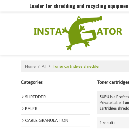
Leader for shredding and recycling equipme
Home
/
All
/
Toner cartridges shredder
Categories
Toner cartridge
SHREDDER
SUPU
is a Profes
Private Label
Ton
BALER
cartridges shred
CABLE GRANULATION
1 results