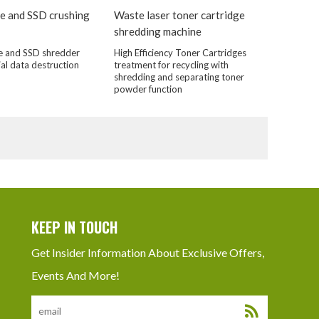
e and SSD crushing
Waste laser toner cartridge
shredding machine
e and SSD shredder
High Efficiency Toner Cartridges
ial data destruction
treatment for recycling with
shredding and separating toner
powder function
KEEP IN TOUCH