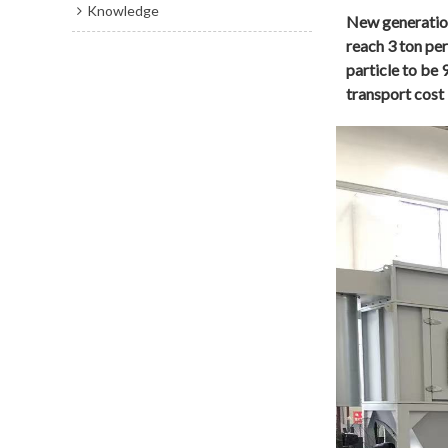
Knowledge
New generation
reach 3 ton pe
particle to be
transport cost