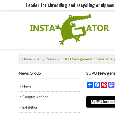
Leader for shredding and recycling equipme
Home
/
All
/
News
/
SUPU New generation industrial 
News Group
SUPU New genera
Share
Faceboo
Pint
News
Congratulations
SUPU industri
Exhibition