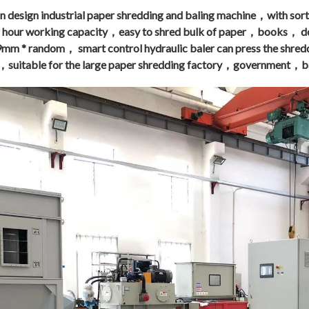
 design industrial paper shredding and baling machine，with sorti
r hour working
capacity，easy to shred bulk of paper，books，
 9mm * random， smart control hydraulic baler can press the shre
，suitable for the large paper shredding factory，government，ba