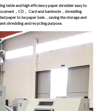
ng table and high efficiency paper shredder easy to
 document，CD， Card and banknote，shredding
dded paper to be paper bale，saving the storage and
nk shredding and recycling purpose.