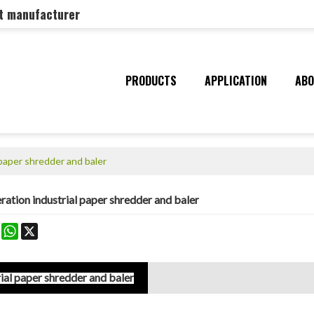
nt manufacturer
PRODUCTS
APPLICATION
ABO
paper shredder and baler
tion industrial paper shredder and baler
k
erest
Mastodon
WhatsApp
X
al paper shredder and baler