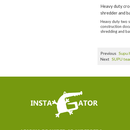
Heavy duty cro
shredder and b
Heavy duty two s
construction do
shredding and ba
Previous
Supu h
Next
SUPU team