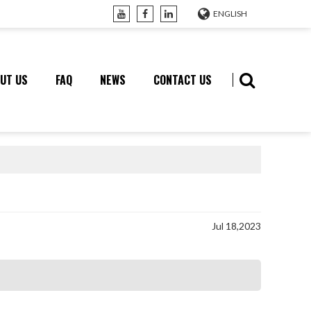
ENGLISH
UT US
FAQ
NEWS
CONTACT US
Jul 18,2023