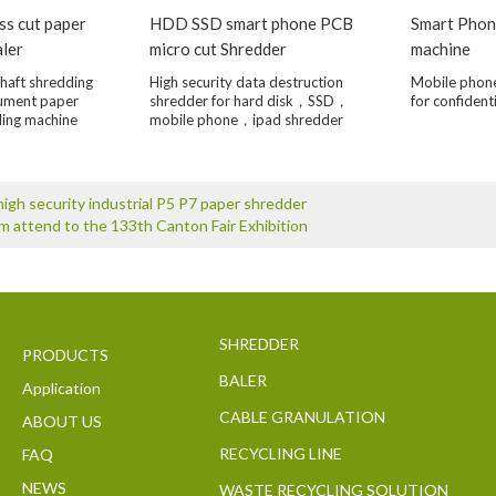
ss cut paper
HDD SSD smart phone PCB
Smart Phon
aler
micro cut Shredder
machine
haft shredding
High security data destruction
Mobile phon
cument paper
shredder for hard disk，SSD，
for confident
ling machine
mobile phone，ipad shredder
igh security industrial P5 P7 paper shredder
 attend to the 133th Canton Fair Exhibition
SHREDDER
PRODUCTS
BALER
Application
CABLE GRANULATION
ABOUT US
RECYCLING LINE
FAQ
NEWS
WASTE RECYCLING SOLUTION