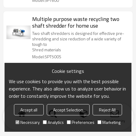
Model:SPT600
Multiple purpose waste recycling two
shaft shredder for home use
Two shaft shredders is designed for effective pre-
shredding and size reduction of a wide variety of
tough to
Shred materials
Model:SPT500S
Cookie settings
We use cookies to provide you with the best possible
experience. They also allow us to analyze user behavior in
order to constantly improve the website for you.
Accept all
Accept Selection
Reject All
Home
search
Categories
Send Inquiry
Necessary
Analytics
Preferences
Marketing