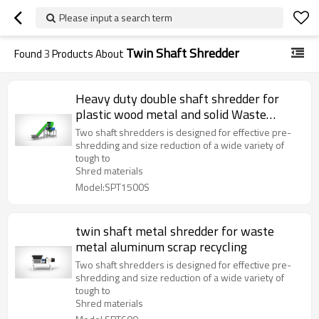
Please input a search term
Twin Shaft Shredder
Found
3
Products About
Heavy duty double shaft shredder for
plastic wood metal and solid Waste
solution two shaft shreddeing machine
Two shaft shredders is designed for effective pre-
shredding and size reduction of a wide variety of
tough to
Shred materials
Model:SPT1500S
twin shaft metal shredder for waste
metal aluminum scrap recycling
Two shaft shredders is designed for effective pre-
shredding and size reduction of a wide variety of
tough to
Shred materials