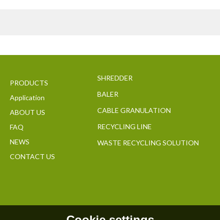
SHREDDER
PRODUCTS
BALER
Application
CABLE GRANULATION
ABOUT US
RECYCLING LINE
FAQ
NEWS
WASTE RECYCLING SOLUTION
CONTACT US
Cookie settings