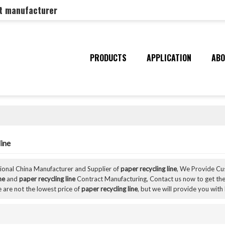
nt manufacturer
PRODUCTS
APPLICATION
ABO
line
sional China Manufacturer and Supplier of
paper recycling line
, We Provide C
ne
and
paper recycling line
Contract Manufacturing, Contact us now to get the
 are not the lowest price of
paper recycling line
, but we will provide you with 