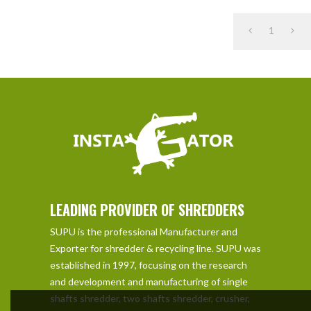
1
LEADING PROVIDER OF SHREDDERS
SUPU is the professional Manufacturer and
Exporter for shredder & recycling line. SUPU was
established in 1997, focusing on the research
and development and manufacturing of single
shafts shredder, two shafts shredder, crusher,