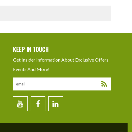
KEEP IN TOUCH