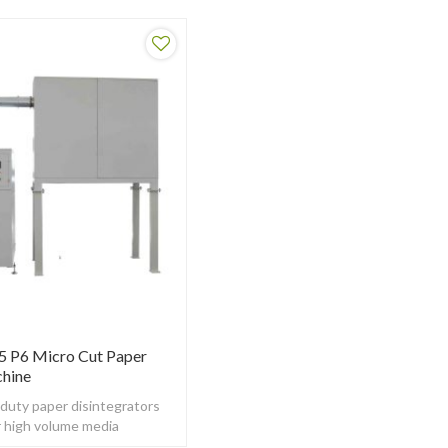
P5 P6 Micro Cut Paper
chine
 duty paper disintegrators
r high volume media