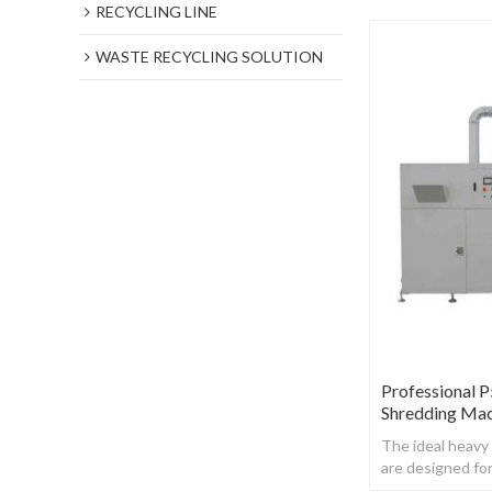
RECYCLING LINE
WASTE RECYCLING SOLUTION
Professional 
Shredding Ma
The ideal heavy
are designed fo
destruction,