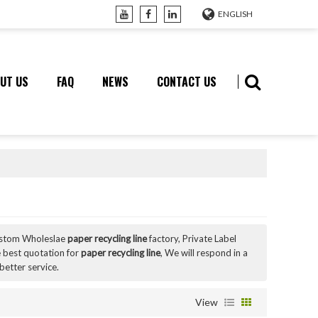
ENGLISH
UT US
FAQ
NEWS
CONTACT US
ustom Wholeslae
paper recycling line
factory, Private Label
 best quotation for
paper recycling line
, We will respond in a
better service.
View