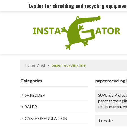
Leader for shredding and recycling equipme
Home
/
All
/
paper recycling line
Categories
paper recycling 
SHREDDER
SUPU
is a Profes
paper recycling li
BALER
timely manner, we
CABLE GRANULATION
1 results