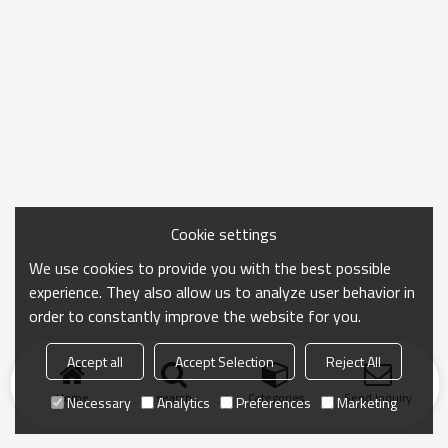
Cookie settings
We use cookies to provide you with the best possible
experience. They also allow us to analyze user behavior in
order to constantly improve the website for you.
Accept all
Accept Selection
Reject All
Home
search
Categories
Send Inquiry
Necessary
Analytics
Preferences
Marketing