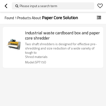
Please input a search term
Paper Core Solution
Found
1
Products About
Industrial waste cardboard box and paper
core shredder
Two shaft shredders is designed for effective pre-
shredding and size reduction of a wide variety of
tough to
Shred materials
Model:SPT150