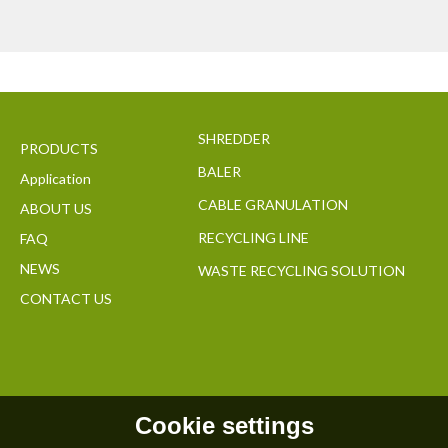
SHREDDER
PRODUCTS
BALER
Application
CABLE GRANULATION
ABOUT US
RECYCLING LINE
FAQ
NEWS
WASTE RECYCLING SOLUTION
CONTACT US
Cookie settings