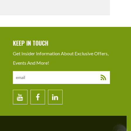
KEEP IN TOUCH