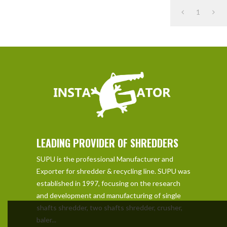
1
LEADING PROVIDER OF SHREDDERS
SUPU is the professional Manufacturer and
Exporter for shredder & recycling line. SUPU was
established in 1997, focusing on the research
and development and manufacturing of single
shafts shredder, two shafts shredder, crusher,
baler...