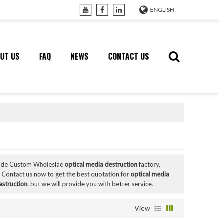
ENGLISH
UT US
FAQ
NEWS
CONTACT US
vide Custom Wholeslae
optical media destruction
factory,
 Contact us now to get the best quotation for
optical media
estruction
, but we will provide you with better service.
View