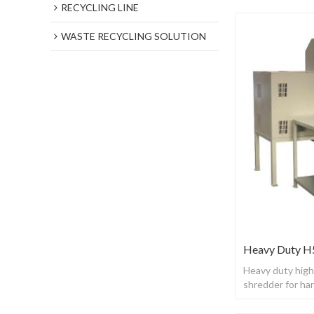
RECYCLING LINE
WASTE RECYCLING SOLUTION
Heavy Duty H5
Heavy duty high
shredder for h
phone，server 