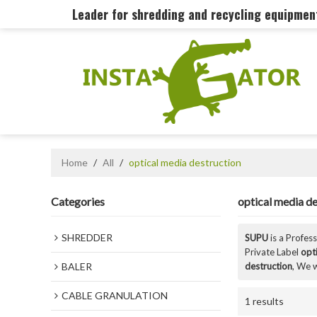
Leader for shredding and recycling equipme
Home
/
All
/
optical media destruction
Categories
optical media de
SHREDDER
SUPU
is a Profes
Private Label
opt
BALER
destruction
, We w
CABLE GRANULATION
1 results