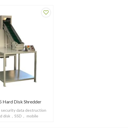
 Hard Disk Shredder
 security data destruction
ard disk，SSD， mobile
HDD to be DIN66399 H5