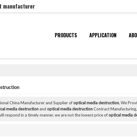
nt manufacturer
PRODUCTS
APPLICATION
ABO
struction
sional China Manufacturer and Supplier of
optical media destruction
, We Pro
ical media destruction
and
optical media destruction
Contract Manufacturing,
ill respond in a timely manner, we are not the lowest price of
optical media d