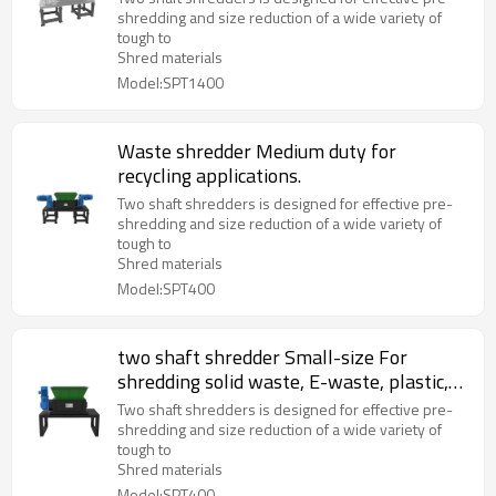
shredding and size reduction of a wide variety of
tough to
Shred materials
Model:SPT1400
Waste shredder Medium duty for
recycling applications.
Two shaft shredders is designed for effective pre-
shredding and size reduction of a wide variety of
tough to
Shred materials
Model:SPT400
two shaft shredder Small-size For
shredding solid waste, E-waste, plastic,
metal and wood waste
Two shaft shredders is designed for effective pre-
shredding and size reduction of a wide variety of
tough to
Shred materials
Model:SPT400