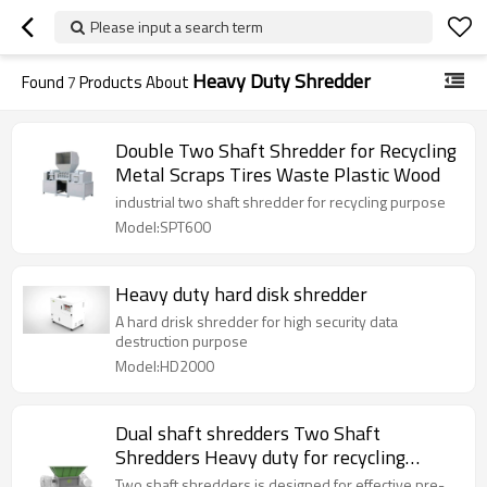
Please input a search term
Heavy Duty Shredder
Found
7
Products About
Double Two Shaft Shredder for Recycling
Metal Scraps Tires Waste Plastic Wood
industrial two shaft shredder for recycling purpose
Model:SPT600
Heavy duty hard disk shredder
A hard drisk shredder for high security data
destruction purpose
Model:HD2000
Dual shaft shredders Two Shaft
Shredders Heavy duty for recycling
applications.
Two shaft shredders is designed for effective pre-