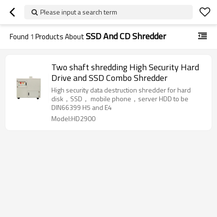
Please input a search term
SSD And CD Shredder
Found
1
Products About
Two shaft shredding High Security Hard
Drive and SSD Combo Shredder
High security data destruction shredder for hard
disk，SSD， mobile phone，server HDD to be
DIN66399 H5 and E4
Model:HD2900