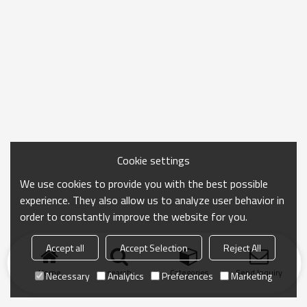
Cookie settings
We use cookies to provide you with the best possible
experience. They also allow us to analyze user behavior in
order to constantly improve the website for you.
Accept all
Accept Selection
Reject All
Home
search
Categories
Send Inquiry
Necessary
Analytics
Preferences
Marketing