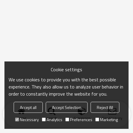
Cookie settings
We use cookies to provide you with the best possible
experience. They also allow us to analyze user behavior in
order to constantly improve the website for you.
Accept all
Accept Selection
Reject All
Home
search
Categories
Send Inquiry
Necessary
Analytics
Preferences
Marketing