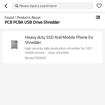
Please input a search term
Found
1
Products About
PCB PCBA USB Drive Shredder
Heavy duty SSD And Mobile Phone E4
Shredder
High security data destruction shredder for SSD，
mobile phone，chips shredder
Model:SSD600