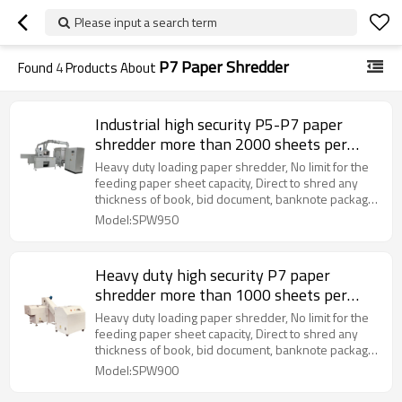
Please input a search term
P7 Paper Shredder
Found
4
Products About
Industrial high security P5-P7 paper
shredder more than 2000 sheets per
time
Heavy duty loading paper shredder, No limit for the
feeding paper sheet capacity, Direct to shred any
thickness of book, bid document, banknote package
more than 2000 sheets paper into the P7 level
Model:SPW950
Heavy duty high security P7 paper
shredder more than 1000 sheets per
time
Heavy duty loading paper shredder, No limit for the
feeding paper sheet capacity, Direct to shred any
thickness of book, bid document, banknote package
more than 1000 sheets paper into the P7 level
Model:SPW900