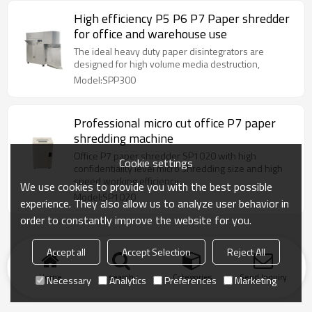
High efficiency P5 P6 P7 Paper shredder
for office and warehouse use
The ideal heavy duty paper disintegrators are
designed for high volume media destruction,
Model:SPP300
Professional micro cut office P7 paper
shredding machine
Office P7 paper shredder SP1020 with high
Cookie settings
confidentiality level micro shredding size and high
speed working efficiency
We use cookies to provide you with the best possible
Model:SP1020
experience. They also allow us to analyze user behavior in
order to constantly improve the website for you.
Accept all
Accept Selection
Reject All
Home
search
Categories
Send Inquiry
Necessary
Analytics
Preferences
Marketing