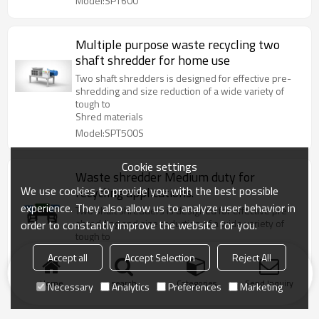
Model:SPT600
Multiple purpose waste recycling two
shaft shredder for home use
Two shaft shredders is designed for effective pre-
shredding and size reduction of a wide variety of
tough to
Shred materials
Model:SPT500S
Cookie settings
Waste shredder Medium duty for
We use cookies to provide you with the best possible
recycling applications.
experience. They also allow us to analyze user behavior in
Two shaft shredders is designed for effective pre-
shredding and size reduction of a wide variety of
order to constantly improve the website for you.
tough to
Shred materials
Accept all
Accept Selection
Reject All
Model:SPT400
Home
search
Categories
Send Inquiry
Necessary
Analytics
Preferences
Marketing