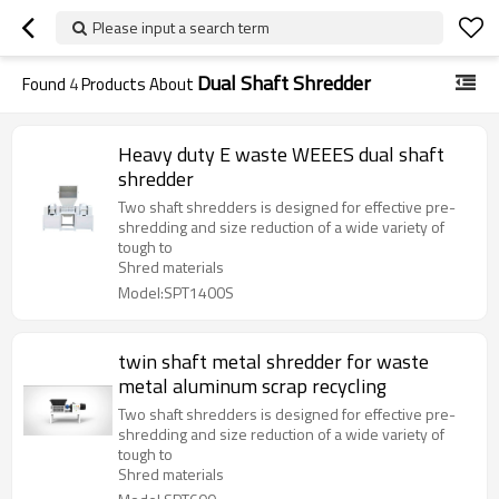
Please input a search term
Dual Shaft Shredder
Found
4
Products About
Heavy duty E waste WEEES dual shaft
shredder
Two shaft shredders is designed for effective pre-
shredding and size reduction of a wide variety of
tough to
Shred materials
Model:SPT1400S
twin shaft metal shredder for waste
metal aluminum scrap recycling
Two shaft shredders is designed for effective pre-
shredding and size reduction of a wide variety of
tough to
Shred materials