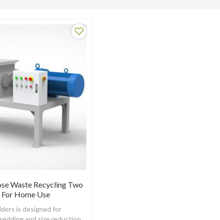
ose Waste Recycling Two
r For Home Use
ders is designed for
hredding and size reduction