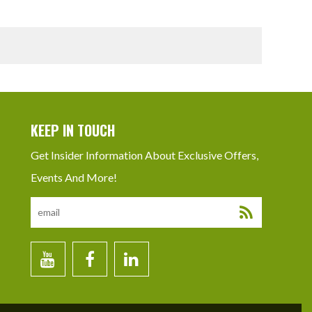
KEEP IN TOUCH