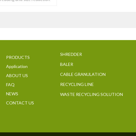
y of tough to
SHREDDER
PRODUCTS
BALER
Application
CABLE GRANULATION
ABOUT US
RECYCLING LINE
FAQ
NEWS
WASTE RECYCLING SOLUTION
CONTACT US