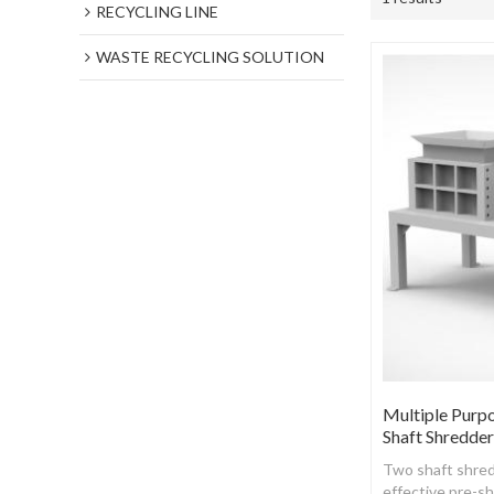
RECYCLING LINE
WASTE RECYCLING SOLUTION
Multiple Purp
Shaft Shredde
Two shaft shred
effective pre-s