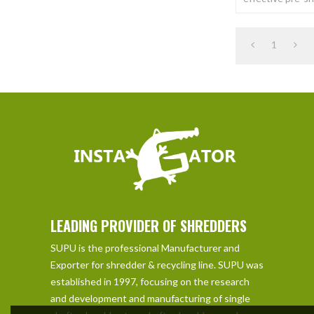
of a wide variet
Shred materials
1
LEADING PROVIDER OF SHREDDERS
SUPU is the professional Manufacturer and
Exporter for shredder & recycling line. SUPU was
established in 1997, focusing on the research
and development and manufacturing of single