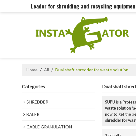
Leader for shredding and recycling equipme
Home
/
All
/
Dual shaft shredder for waste solution
Categories
Dual shaft shred
SHREDDER
SUPU
is a Profes
waste solution
fa
BALER
now to get the be
shredder for wast
CABLE GRANULATION
1 results