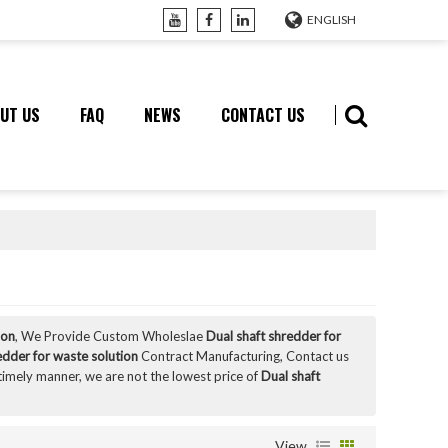
ENGLISH
UT US
FAQ
NEWS
CONTACT US
ion
, We Provide Custom Wholeslae
Dual shaft shredder for
edder for waste solution
Contract Manufacturing, Contact us
 timely manner, we are not the lowest price of
Dual shaft
View