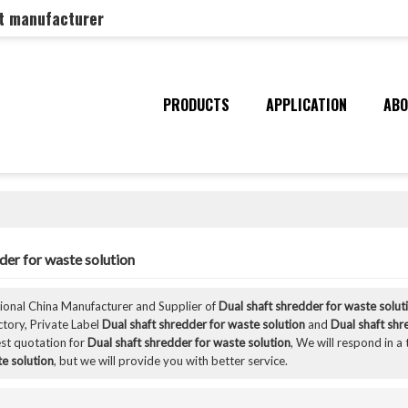
nt manufacturer
PRODUCTS
APPLICATION
ABO
der for waste solution
sional China Manufacturer and Supplier of
Dual shaft shredder for waste solut
ctory, Private Label
Dual shaft shredder for waste solution
and
Dual shaft shr
st quotation for
Dual shaft shredder for waste solution
, We will respond in a
e solution
, but we will provide you with better service.