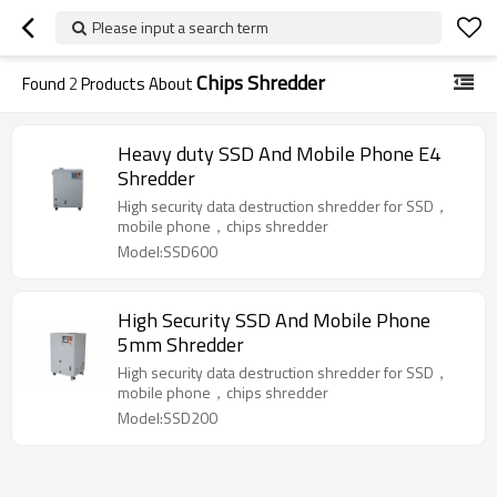
Please input a search term
Chips Shredder
Found
2
Products About
Heavy duty SSD And Mobile Phone E4
Shredder
High security data destruction shredder for SSD，
mobile phone，chips shredder
Model:SSD600
High Security SSD And Mobile Phone
5mm Shredder
High security data destruction shredder for SSD，
mobile phone，chips shredder
Model:SSD200