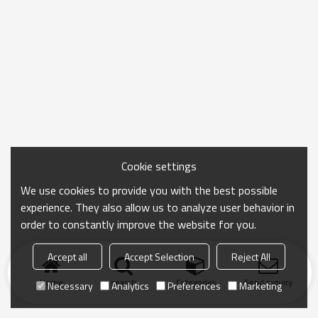
Cookie settings
We use cookies to provide you with the best possible
experience. They also allow us to analyze user behavior in
order to constantly improve the website for you.
Accept all
Accept Selection
Reject All
Home
search
Categories
Send Inquiry
Necessary
Analytics
Preferences
Marketing