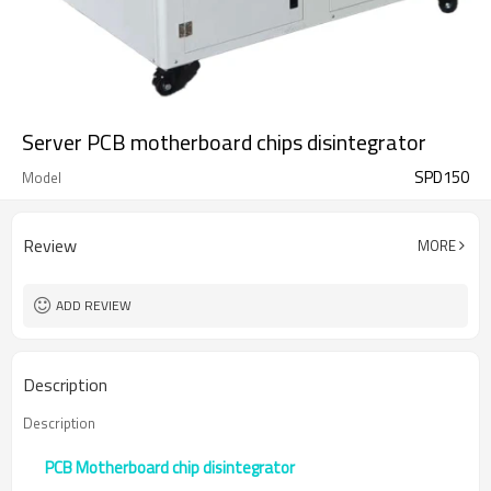
Server PCB motherboard chips disintegrator
SPD150
Model
Review
MORE
ADD REVIEW
Description
Description
PCB Motherboard chip disintegrator