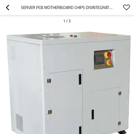
SERVER PCB MOTHERBOARD CHIPS DISINTEGRATOR
1
/
3