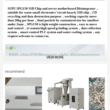
SUPU SPG150 SSD Chip and server motherboard Disintegrator
，
suitable for waste small electronics’ circuit board, SSD chip
，
CD
recycling and data destruction purpose
，
working capacity more
than 20kg per hour
，
final particle by customized size for smallest
under 2mm
，
SPG150 is light weight construction
，
easy to move
and control
，
it contain high speed grinding system
，
dust collection
system
，
smart control PLC system and water cooling system
，
any
.
request welcome to contact us
VIEW MORE
recommend
Application