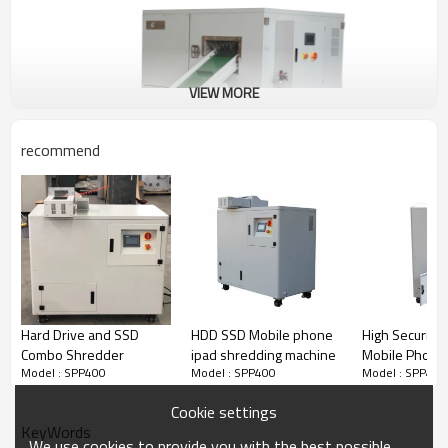
VIEW MORE
recommend
Hard Drive and SSD
HDD SSD Mobile phone
High Security
Combo Shredder
ipad shredding machine
Mobile Phon
Model : SPP400
Model : SPP400
Model : SPP400
Shredder
Cookie settings
KeyWords
We use cookies to provide you with the best possible