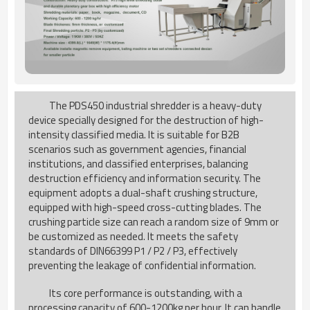
The PDS450 industrial shredder is a heavy-duty
device specially designed for the destruction of high-
intensity classified media. It is suitable for B2B
scenarios such as government agencies, financial
institutions, and classified enterprises, balancing
destruction efficiency and information security. The
equipment adopts a dual-shaft crushing structure,
equipped with high-speed cross-cutting blades. The
crushing particle size can reach a random size of 9mm or
be customized as needed. It meets the safety
standards of DIN66399 P1 / P2 / P3, effectively
preventing the leakage of confidential information.
Its core performance is outstanding, with a
processing capacity of 600-1200kg per hour. It can handle