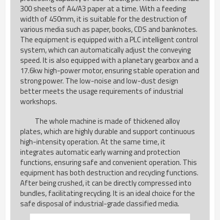
300 sheets of A4/A3 paper at a time. With a feeding
width of 450mm, it is suitable for the destruction of
various media such as paper, books, CDS and banknotes.
The equipment is equipped with a PLC intelligent control
system, which can automatically adjust the conveying
speed. It is also equipped with a planetary gearbox and a
17.6kw high-power motor, ensuring stable operation and
strong power. The low-noise and low-dust design
better meets the usage requirements of industrial
workshops.
The whole machine is made of thickened alloy
plates, which are highly durable and support continuous
high-intensity operation. At the same time, it
integrates automatic early warning and protection
functions, ensuring safe and convenient operation. This
equipment has both destruction and recycling functions.
After being crushed, it can be directly compressed into
bundles, facilitating recycling. It is an ideal choice for the
safe disposal of industrial-grade classified media.