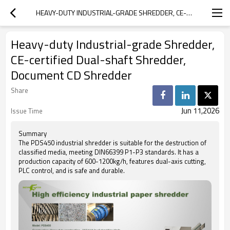
HEAVY-DUTY INDUSTRIAL-GRADE SHREDDER, CE-CERTIFIED DUAL-SHAFT SHREDDER, DOCUMENT CD SHREDDER
Heavy-duty Industrial-grade Shredder,
CE-certified Dual-shaft Shredder,
Document CD Shredder
Share
Jun 11,2026
Issue Time
Summary
The PDS450 industrial shredder is suitable for the destruction of
classified media, meeting DIN66399 P1-P3 standards. It has a
production capacity of 600-1200kg/h, features dual-axis cutting,
PLC control, and is safe and durable.