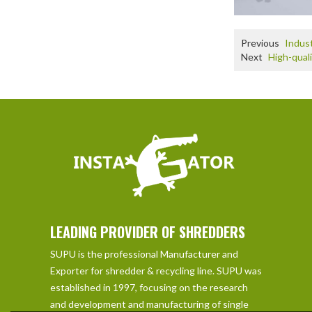
Previous
Indus
Next
High-quali
LEADING PROVIDER OF SHREDDERS
SUPU is the professional Manufacturer and
Exporter for shredder & recycling line. SUPU was
established in 1997, focusing on the research
and development and manufacturing of single