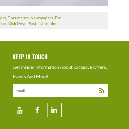
Paper, Documents, Newspapers, Etc
Hard Disk Drive Plastic shredder
KEEP IN TOUCH