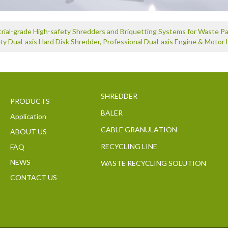
trial-grade High-safety Shredders and Briquetting Systems for Waste 
ty Dual-axis Hard Disk Shredder, Professional Dual-axis Engine & Motor 
SHREDDER
PRODUCTS
BALER
Application
CABLE GRANULATION
ABOUT US
RECYCLING LINE
FAQ
NEWS
WASTE RECYCLING SOLUTION
CONTACT US