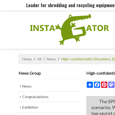
Leader for shredding and recycling equipme
Home
/
All
/
News
/
High-confidentiality Shredders,
News Group
High-confidenti
Share
Faceboo
Pint
News
Congratulations
The SPP300 
scenarios. W
Exhibition
top-secret 