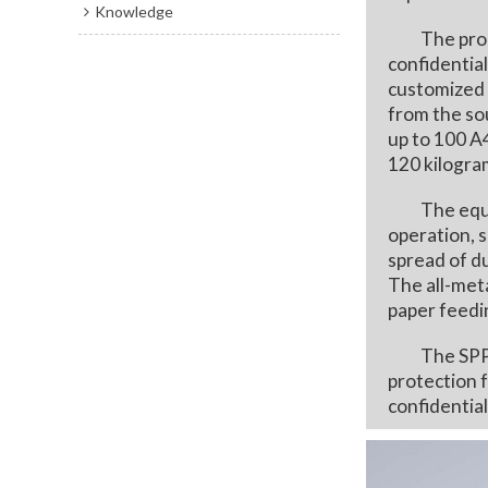
Knowledge
The product
confidential
customized 
from the so
up to 100 A
120 kilogram
The equipme
operation, s
spread of d
The all-meta
paper feedi
The SPP300,
protection f
confidential