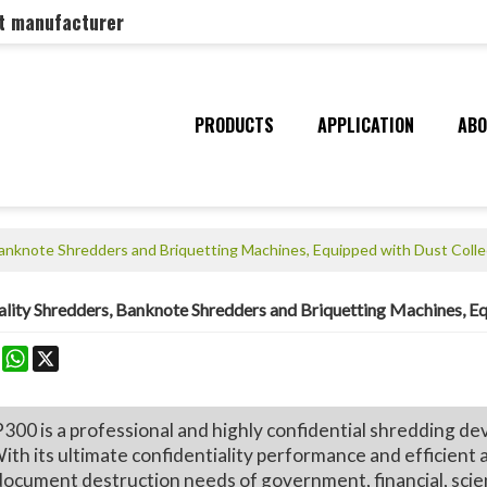
nt manufacturer
PRODUCTS
APPLICATION
ABO
 Banknote Shredders and Briquetting Machines, Equipped with Dust Coll
ality Shredders, Banknote Shredders and Briquetting Machines, E
k
erest
Mastodon
WhatsApp
X
is a professional and highly confidential shredding device
ith its ultimate confidentiality performance and efficient 
document destruction needs of government, financial, scient