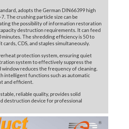
 standard, adopts the German DIN66399 high
-7. The crushing particle size can be
ng the possibility of information restoration
capacity destruction requirements. It can feed
 minutes. The shredding efficiency is 50 to
it cards, CDS, and staples simultaneously.
rheat protection system, ensuring quiet
iltration system to effectively suppress the
al window reduces the frequency of cleaning.
th intelligent functions such as automatic
t and efficient.
le, reliable quality, provides solid
ed destruction device for professional