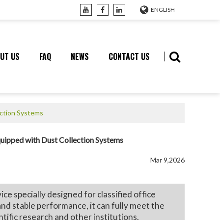
ENGLISH
UT US
FAQ
NEWS
CONTACT US
ection Systems
quipped with Dust Collection Systems
Mar 9,2026
 specially designed for classified office
and stable performance, it can fully meet the
ific research and other institutions.