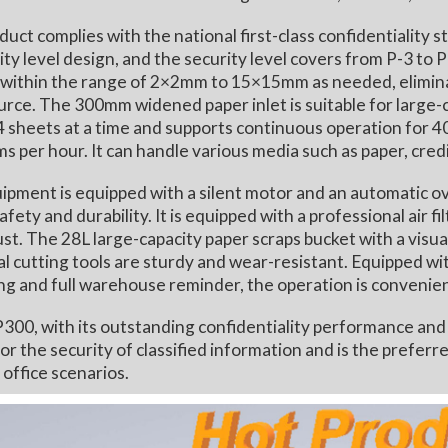
 complies with the national first-class confidentiality
ity level design, and the security level covers from P-3 to P
within the range of 2×2mm to 15×15mm as needed, eliminati
urce. The 300mm widened paper inlet is suitable for large-
4 sheets at a time and supports continuous operation for 40
s per hour. It can handle various media such as paper, cred
nt is equipped with a silent motor and an automatic ove
afety and durability. It is equipped with a professional air f
ust. The 28L large-capacity paper scraps bucket with a visu
l cutting tools are sturdy and wear-resistant. Equipped wi
ng and full warehouse reminder, the operation is convenien
 with its outstanding confidentiality performance and stab
or the security of classified information and is the preferr
 office scenarios.