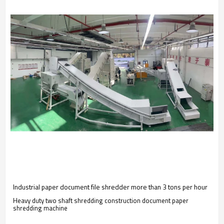
Industrial paper document file shredder more than 3 tons per hour
Heavy duty two shaft shredding construction document paper
shredding machine