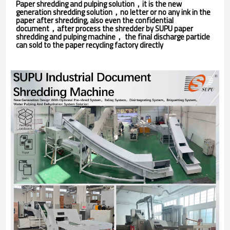
Paper shredding and pulping solution，it is the new
generation shredding solution，no letter or no any ink in the
paper after shredding, also even the confidential
document，after process the shredder by SUPU paper
shredding and pulping machine， the final discharge particle
can sold to the paper recycling factory directly