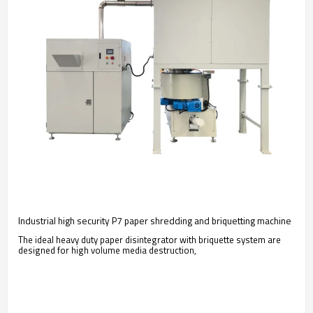
Industrial high security P7 paper shredding and briquetting machine
The ideal heavy duty paper disintegrator with briquette system are
designed for high volume media destruction,