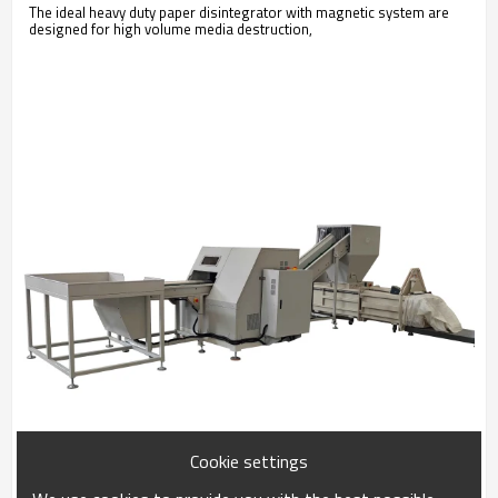
The ideal heavy duty paper disintegrator with magnetic system are
designed for high volume media destruction,
Cookie settings