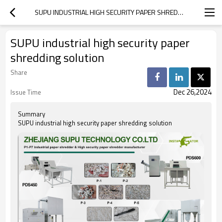
SUPU INDUSTRIAL HIGH SECURITY PAPER SHREDDING SOLUTION
SUPU industrial high security paper
shredding solution
Share
Dec 26,2024
Issue Time
Summary
SUPU industrial high security paper shredding solution