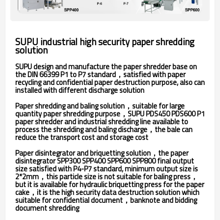
SUPU industrial high security paper shredding
solution
SUPU design and manufacture the paper shredder base on
the DIN 66399 P1 to P7 standard，satisfied with paper
recycling and confidential paper destruction purpose, also can
installed with different discharge solution
Paper shredding and baling solution，suitable for large
quantity paper shredding purpose，SUPU PDS450 PDS600 P1
paper shredder and industrial shredding line available to
process the shredding and baling discharge，the bale can
reduce the transport cost and storage cost
Paper disintegrator and briquetting solution，the paper
disintegrator SPP300 SPP400 SPP600 SPP800 final output
size satisfied with P4-P7 standard, minimum output size is
2*2mm，this particle size is not suitable for baling press，
but it is available for hydraulic briquetting press for the paper
cake，it is the high security data destruction solution which
suitable for confidential document，banknote and bidding
document shredding