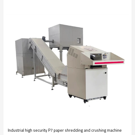
Industrial high security P7 paper shredding and crushing machine