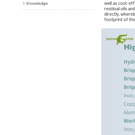
Knowledge
well as cost-ef
residual oils an
directly, where
footprint of th