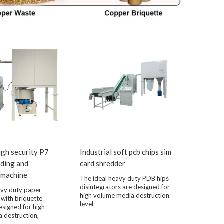
high security P7
Industrial soft pcb chips sim
dding and
card shredder
 machine
The ideal heavy duty PDB hips
disintegrators are designed for
avy duty paper
high volume media destruction
 with briquette
level
esigned for high
 destruction,