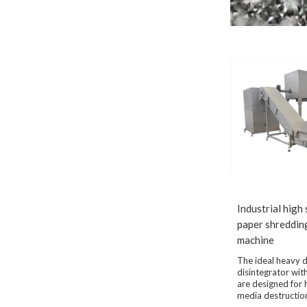
Industrial high
paper shreddin
machine
The ideal heavy 
disintegrator wi
are designed for 
media destructio