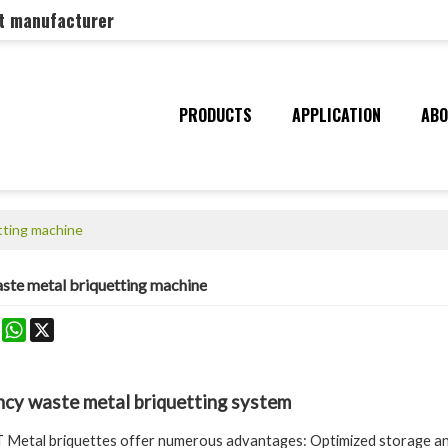
nt manufacturer
PRODUCTS
APPLICATION
ABO
tting machine
aste metal briquetting machine
k
erest
Mastodon
WhatsApp
X
ency waste metal briquetting system
etal briquettes offer numerous advantages: Optimized storage and 