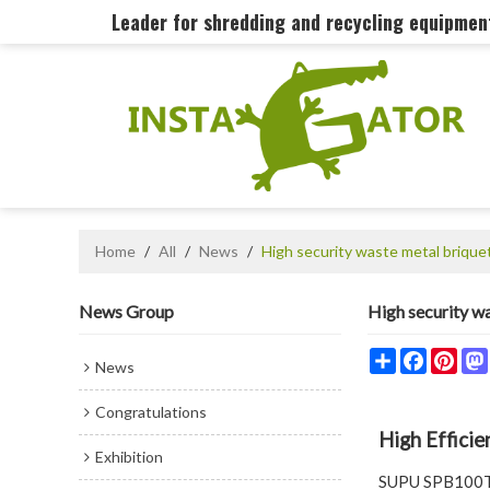
Leader for shredding and recycling equipme
Home
/
All
/
News
/
High security waste metal brique
News Group
High security w
Share
Faceboo
Pint
News
Congratulations
High Effici
Exhibition
SUPU SPB100T M