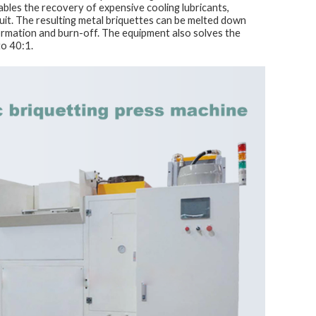
ables the recovery of expensive cooling lubricants,
rcuit. The resulting metal briquettes can be melted down
formation and burn-off. The equipment also solves the
to 40:1.