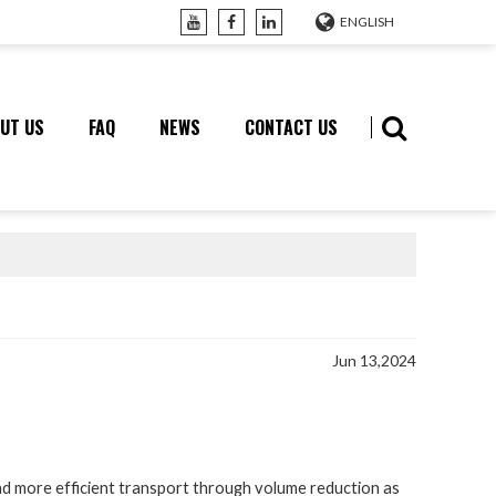
ENGLISH
UT US
FAQ
NEWS
CONTACT US
Jun 13,2024
more efficient transport through volume reduction as