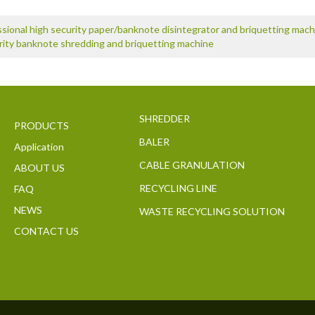
sional high security paper/banknote disintegrator and briquetting mach
rity banknote shredding and briquetting machine
SHREDDER
PRODUCTS
BALER
Application
CABLE GRANULATION
ABOUT US
RECYCLING LINE
FAQ
NEWS
WASTE RECYCLING SOLUTION
CONTACT US