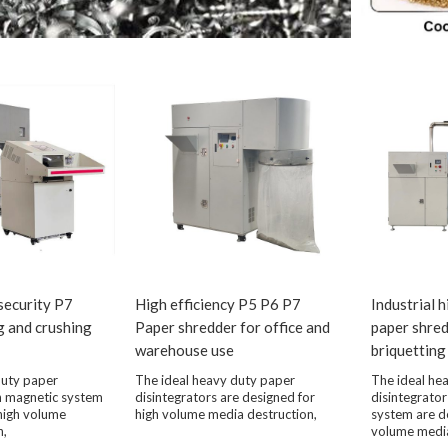
 security P7
High efficiency P5 P6 P7
Industrial 
g and crushing
Paper shredder for office and
paper shre
warehouse use
briquetting
duty paper
The ideal heavy duty paper
The ideal he
th magnetic system
disintegrators are designed for
disintegrator
high volume
high volume media destruction,
system are d
n,
volume media