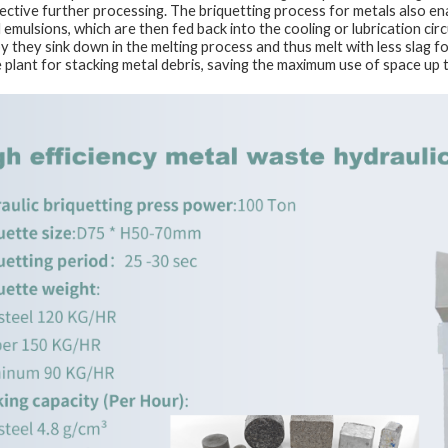
fective further processing. The briquetting process for metals also en
d emulsions, which are then fed back into the cooling or lubrication ci
by they sink down in the melting process and thus melt with less slag 
e plant for stacking metal debris, saving the maximum use of space up 