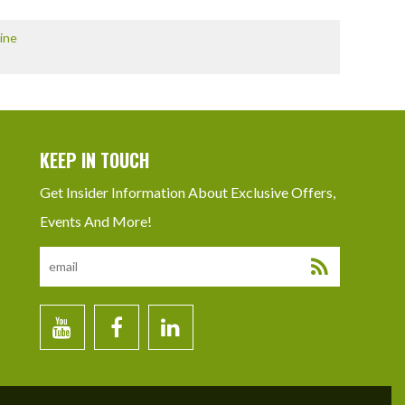
ine
KEEP IN TOUCH