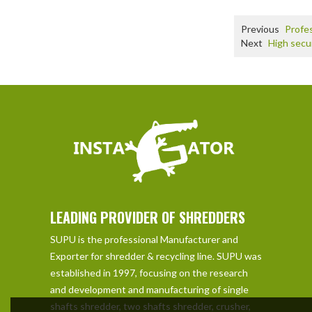
Previous
Profes
Next
High secu
LEADING PROVIDER OF SHREDDERS
SUPU is the professional Manufacturer and
Exporter for shredder & recycling line. SUPU was
established in 1997, focusing on the research
and development and manufacturing of single
shafts shredder, two shafts shredder, crusher,