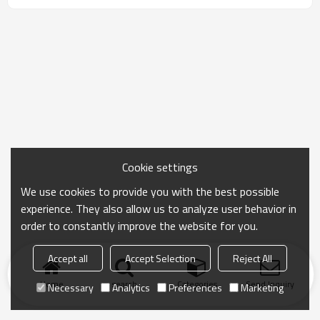
or by express in special condition
Cookie settings
We use cookies to provide you with the best possible
experience. They also allow us to analyze user behavior in
order to constantly improve the website for you.
Accept all
Accept Selection
Reject All
Home
search
Categories
Send Inquiry
Necessary
Analytics
Preferences
Marketing