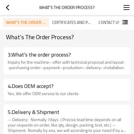
WHAT'S THE ORDER PROCESS?
WHAT'S THE ORDER PROCESS?
CERTIFICATES AND PATENTS
CONTACT US
What's The Order Process?
3.What’s the order process?
Inquiry for the machine--offer with technical proposal and layout-
-purchasing order--payment--production--delivery--installation.
4.Does OEM accept?
Yes, We offer OEM service to our clients
5.Delivery & Shipment
-- Delivery: Normally 7days ( Precise lead time depends on all
your requests on order, like qty, design, packing, test, etc.) --
Shipment: Nomally by sea, we will according to your need if by air